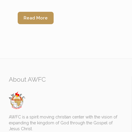
Read More
About AWFC
AWFC is a spirit moving christian center with the vision of
expanding the kingdom of God through the Gospel of
Jesus Christ.