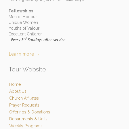
Fellowships
Men of Honour
Unique Women
Youths of Valour
Excellent Children
rd
Every 3
Sundays after service
-
Learn more
→
Tour Website
Home
About Us
Church Affiliates
Prayer Requests
Offerings & Donations
Departments & Units
Weekly Programs