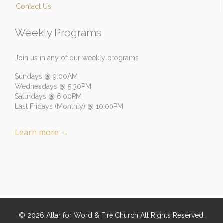
Contact Us
Weekly Programs
Join us in any of our weekly programs
Sundays @ 9:00AM
Wednesdays @ 5:30PM
Saturdays @ 6:00PM
Last Fridays (Monthly) @ 10:00PM
Learn more
→
©
2026
Altar for Word & Fire Church
All Rights Reserved.