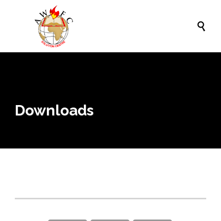

Downloads