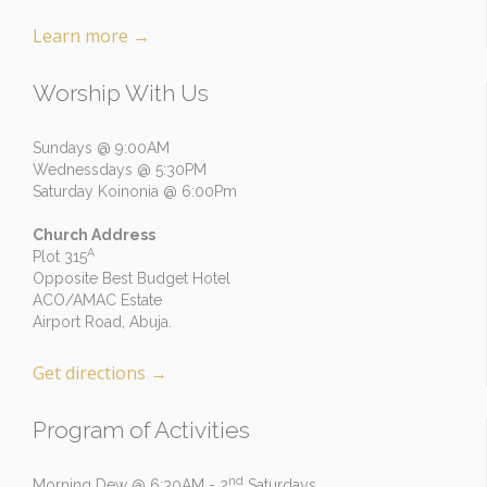
Learn more
→
Worship With Us
Sundays @ 9:00AM
Wednessdays @ 5:30PM
Saturday Koinonia @ 6:00Pm
Church Address
A
Plot 315
Opposite Best Budget Hotel
ACO/AMAC Estate
Airport Road, Abuja.
Get directions
→
Program of Activities
nd
Morning Dew @ 6:30AM - 2
Saturdays