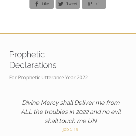



Like
Tweet
+1
Prophetic
Declarations
For Prophetic Utterance Year 2022
Divine Mercy shall Deliver me from
ALL the troubles in 2022 and no evil
shall touch me IJN
Job 5:19