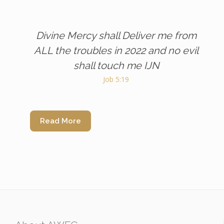
Divine Mercy shall Deliver me from
ALL the troubles in 2022 and no evil
shall touch me IJN
Job 5:19
Read More