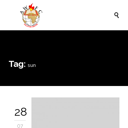

Tag:
sun
28
07