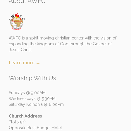
About AWFC
AWFC is a spirit moving christian center with the vision of
expanding the kingdom of God through the Gospel of
Jesus Christ.
Learn more
→
Worship With Us
Sundays @ 9:00AM
Wednessdays @ 5:30PM
Saturday Koinonia @ 6:00Pm
Church Address
A
Plot 315
Opposite Best Budget Hotel