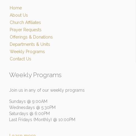
Home
About Us
Church Affiliates
Prayer Requests
Offerings & Donations
Departments & Units
Weekly Programs
Contact Us
Weekly Programs
Join us in any of our weekly programs
Sundays @ 9:00AM
Wednesdays @ 5:30PM
Saturdays @ 6:00PM
Last Fridays (Monthly) @ 10:00PM
Learn more
→