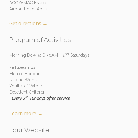
ACO/AMAC Estate
Airport Road, Abuja.
Get directions
→
Program of Activities
nd
Morning Dew @ 6:30AM - 2
Saturdays
Fellowships
Men of Honour
Unique Women
Youths of Valour
Excellent Children
rd
Every 3
Sundays after service
-
Learn more
→
Tour Website