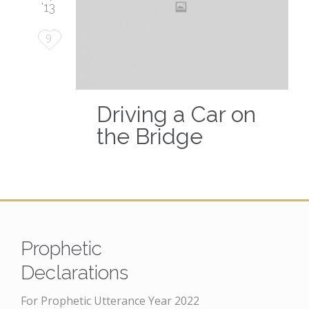
'13
Love
9
it
Driving a Car on
the Bridge
Prophetic
Declarations
For Prophetic Utterance Year 2022