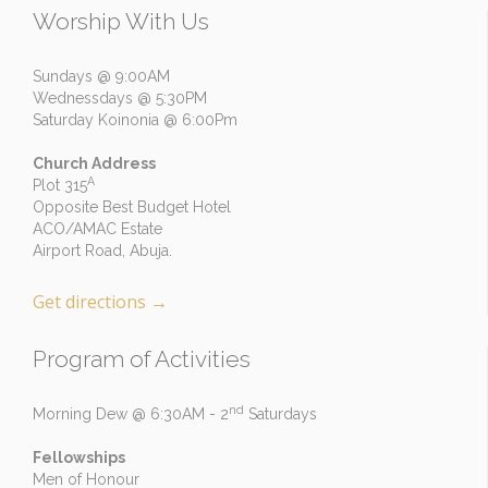
Worship With Us
Sundays @ 9:00AM
Wednessdays @ 5:30PM
Saturday Koinonia @ 6:00Pm
Church Address
A
Plot 315
Opposite Best Budget Hotel
ACO/AMAC Estate
Airport Road, Abuja.
Get directions
→
Program of Activities
nd
Morning Dew @ 6:30AM - 2
Saturdays
Fellowships
Men of Honour