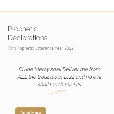
Prophetic
Declarations
For Prophetic Utterance Year 2022
Divine Mercy shall Deliver me from
ALL the troubles in 2022 and no evil
shall touch me IJN
Job 5:19
Read More