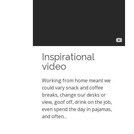
Inspirational
video
Working from home meant we
could vary snack and coffee
breaks, change our desks or
view, goof off, drink on the job,
even spend the day in pajamas,
and often…