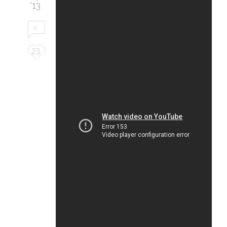
'13
0
Love
23
it