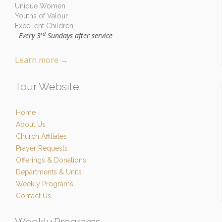
Unique Women
Youths of Valour
Excellent Children
rd
Every 3
Sundays after service
-
Learn more
→
Tour Website
Home
About Us
Church Affiliates
Prayer Requests
Offerings & Donations
Departments & Units
Weekly Programs
Contact Us
Weekly Programs