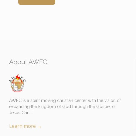
About AWFC
AWFC is a spirit moving christian center with the vision of
expanding the kingdom of God through the Gospel of
Jesus Christ.
Learn more
→