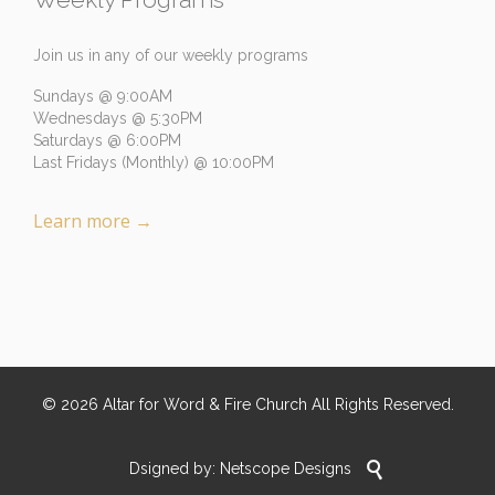
Join us in any of our weekly programs
Sundays @ 9:00AM
Wednesdays @ 5:30PM
Saturdays @ 6:00PM
Last Fridays (Monthly) @ 10:00PM
Learn more
→
©
2026
Altar for Word & Fire Church
All Rights Reserved.

Dsigned by:
Netscope Designs