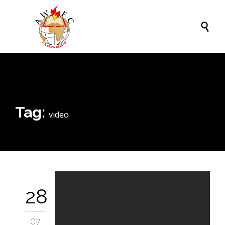

Tag:
video
28
07