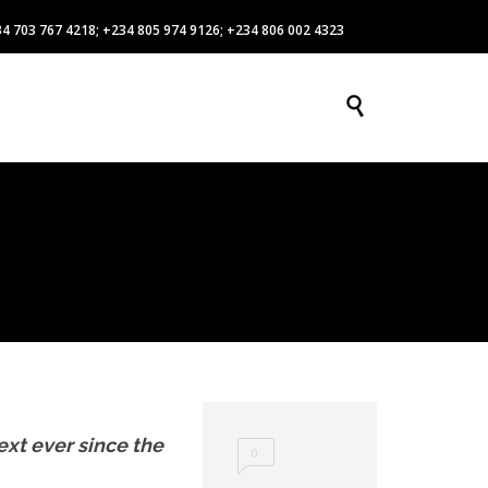
4 703 767 4218; +234 805 974 9126; +234 806 002 4323
Skip

DOWNLOADS
GALLERY
CONTACT US
to
content
xt ever since the
0