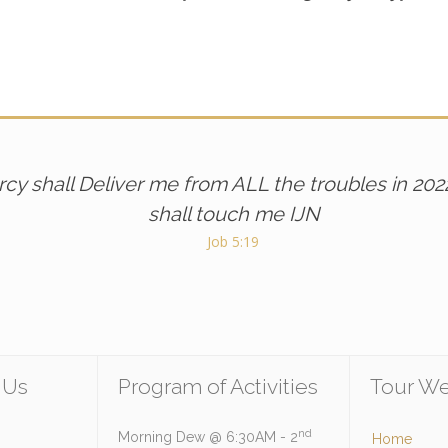
cy shall Deliver me from ALL the troubles in 202
shall touch me IJN
Job 5:19
 Us
Program of Activities
Tour We
nd
Morning Dew @ 6:30AM - 2
Home