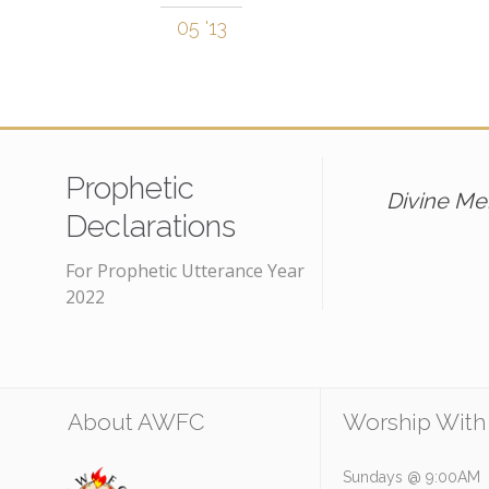
05 '13
Prophetic
Divine Mer
Declarations
For Prophetic Utterance Year
2022
About AWFC
Worship With
Sundays @ 9:00AM