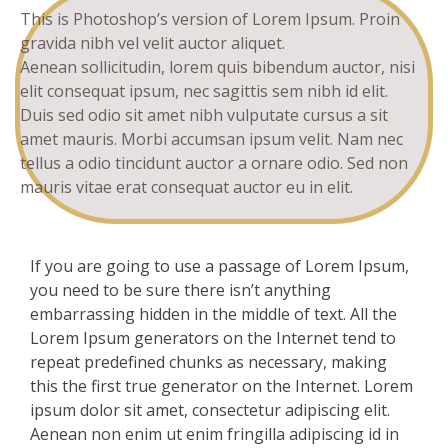
This is Photoshop’s version of Lorem Ipsum. Proin
gravida nibh vel velit auctor aliquet.
Aenean sollicitudin, lorem quis bibendum auctor, nisi
elit consequat ipsum, nec sagittis sem nibh id elit.
Duis sed odio sit amet nibh vulputate cursus a sit
amet mauris. Morbi accumsan ipsum velit. Nam nec
tellus a odio tincidunt auctor a ornare odio. Sed non
mauris vitae erat consequat auctor eu in elit.
If you are going to use a passage of Lorem Ipsum,
you need to be sure there isn’t anything
embarrassing hidden in the middle of text. All the
Lorem Ipsum generators on the Internet tend to
repeat predefined chunks as necessary, making
this the first true generator on the Internet. Lorem
ipsum dolor sit amet, consectetur adipiscing elit.
Aenean non enim ut enim fringilla adipiscing id in