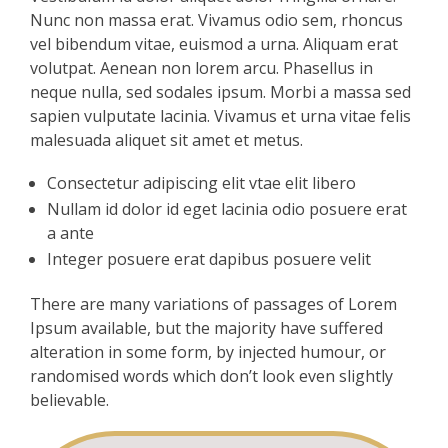
Nunc non massa erat. Vivamus odio sem, rhoncus
vel bibendum vitae, euismod a urna. Aliquam erat
volutpat. Aenean non lorem arcu. Phasellus in
neque nulla, sed sodales ipsum. Morbi a massa sed
sapien vulputate lacinia. Vivamus et urna vitae felis
malesuada aliquet sit amet et metus.
Consectetur adipiscing elit vtae elit libero
Nullam id dolor id eget lacinia odio posuere erat
a ante
Integer posuere erat dapibus posuere velit
There are many variations of passages of Lorem
Ipsum available, but the majority have suffered
alteration in some form, by injected humour, or
randomised words which don’t look even slightly
believable.