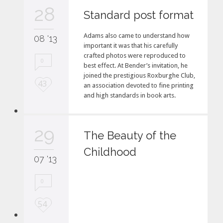
e
28
i
Standard post format
t
Adams also came to understand how
08 '13
important it was that his carefully
crafted photos were reproduced to
0
best effect. At Bender’s invitation, he
joined the prestigious Roxburghe Club,
L
43
an association devoted to fine printing
o
and high standards in book arts.
v
e
i
29
The Beauty of the
t
Childhood
07 '13
0
L
54
o