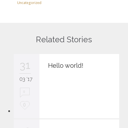
Uncategorized
Related Stories
31
Hello world!
03 '17
0
L
0
o
v
e