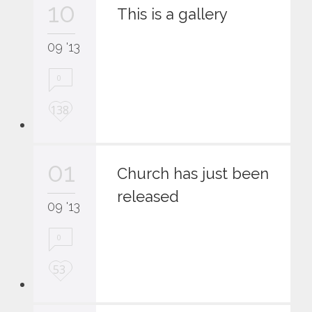
10
i
This is a gallery
t
09 '13
0
L
138
o
v
e
01
i
Church has just been
t
released
09 '13
0
L
53
o
v