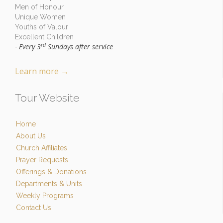
Men of Honour
Unique Women
Youths of Valour
Excellent Children
rd
Every 3
Sundays after service
-
Learn more
→
Tour Website
Home
About Us
Church Affiliates
Prayer Requests
Offerings & Donations
Departments & Units
Weekly Programs
Contact Us