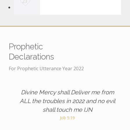
23
o
v
e
i
t
Prophetic
Declarations
For Prophetic Utterance Year 2022
Divine Mercy shall Deliver me from
ALL the troubles in 2022 and no evil
shall touch me IJN
Job 5:19