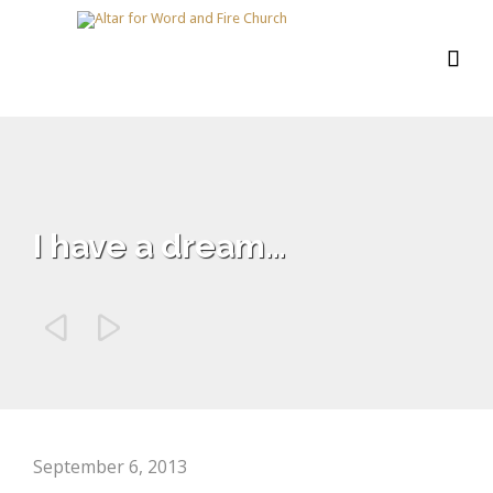

I have a dream…


September 6, 2013