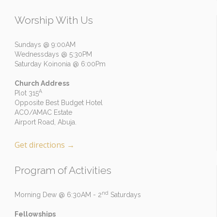
Worship With Us
Sundays @ 9:00AM
Wednessdays @ 5:30PM
Saturday Koinonia @ 6:00Pm
Church Address
A
Plot 315
Opposite Best Budget Hotel
ACO/AMAC Estate
Airport Road, Abuja.
Get directions
→
Program of Activities
nd
Morning Dew @ 6:30AM - 2
Saturdays
Fellowships