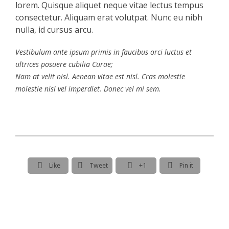
lorem. Quisque aliquet neque vitae lectus tempus
consectetur. Aliquam erat volutpat. Nunc eu nibh
nulla, id cursus arcu.
Vestibulum ante ipsum primis in faucibus orci luctus et
ultrices posuere cubilia Curae;
Nam at velit nisl. Aenean vitae est nisl. Cras molestie
molestie nisl vel imperdiet. Donec vel mi sem.




Like
Tweet
+1
Pin it