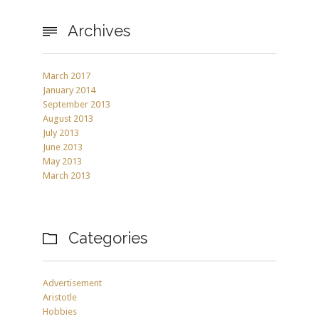
Archives

March 2017
January 2014
September 2013
August 2013
July 2013
June 2013
May 2013
March 2013
Categories

Advertisement
Aristotle
Hobbies