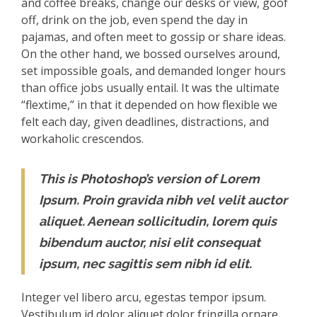
and coffee breaks, change our desks or view, goof
off, drink on the job, even spend the day in
pajamas, and often meet to gossip or share ideas.
On the other hand, we bossed ourselves around,
set impossible goals, and demanded longer hours
than office jobs usually entail. It was the ultimate
“flextime,” in that it depended on how flexible we
felt each day, given deadlines, distractions, and
workaholic crescendos.
This is Photoshop’s version of Lorem
Ipsum. Proin gravida nibh vel velit auctor
aliquet. Aenean sollicitudin, lorem quis
bibendum auctor, nisi elit consequat
ipsum, nec sagittis sem nibh id elit.
Integer vel libero arcu, egestas tempor ipsum.
Vestibulum id dolor aliquet dolor fringilla ornare.