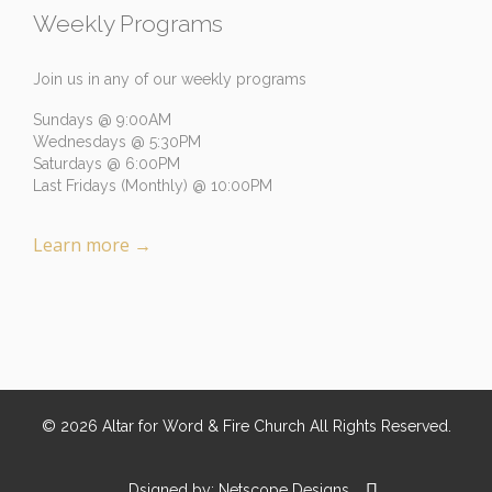
Weekly Programs
Join us in any of our weekly programs
Sundays @ 9:00AM
Wednesdays @ 5:30PM
Saturdays @ 6:00PM
Last Fridays (Monthly) @ 10:00PM
Learn more
→
©
2026
Altar for Word & Fire Church
All Rights Reserved.

Dsigned by:
Netscope Designs