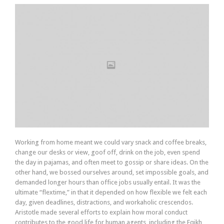
Working from home meant we could vary snack and coffee breaks,
change our desks or view, goof off, drink on the job, even spend
the day in pajamas, and often meet to gossip or share ideas. On the
other hand, we bossed ourselves around, set impossible goals, and
demanded longer hours than office jobs usually entail. It was the
ultimate “flextime,” in that it depended on how flexible we felt each
day, given deadlines, distractions, and workaholic crescendos.
Aristotle made several efforts to explain how moral conduct
contributes to the good life for human agents, including the Eqikh