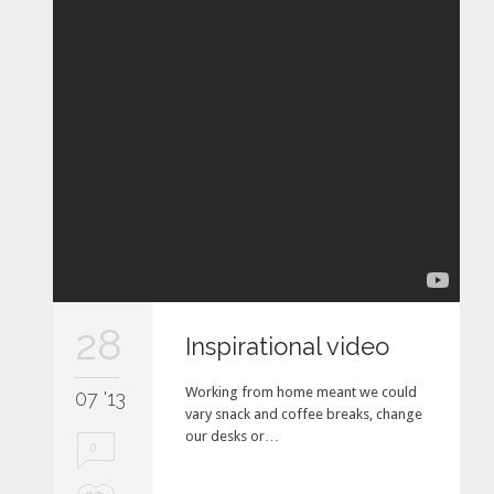
28
Inspirational video
Working from home meant we could
07 '13
vary snack and coffee breaks, change
our desks or…
0
L