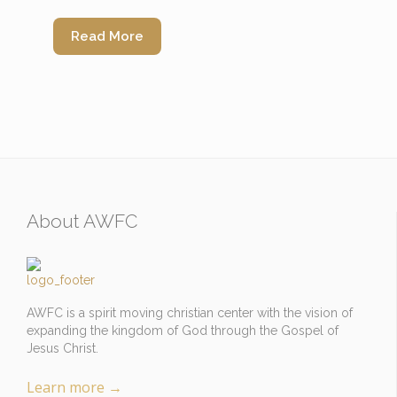
Read More
About AWFC
AWFC is a spirit moving christian center with the vision of
expanding the kingdom of God through the Gospel of
Jesus Christ.
Learn more
→