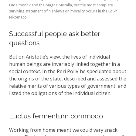
EudaimonhV and the Magna Moralia, but the most complete
surviving statement of his views on morality occurs in the Eqikh
Nikomacoi .
Successful people ask better
questions.
But on Aristotle’s view, the lives of individual
human beings are invariably linked together in a
social context. In the Peri PoliV he speculated about
the origins of the state, described and assessed the
relative merits of various types of government, and
listed the obligations of the individual citizen.
Luctus fermentum commodo
Working from home meant we could vary snack