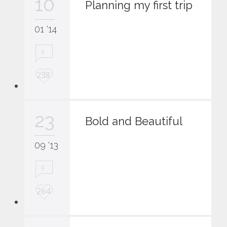
10
i
Planning my first trip
t
01 '14
0
L
238
o
v
e
23
i
Bold and Beautiful
t
09 '13
0
L
264
o
v
e