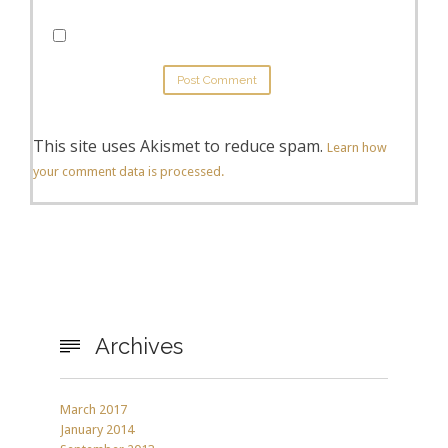
This site uses Akismet to reduce spam.
Learn how
your comment data is processed.
Archives

March 2017
January 2014