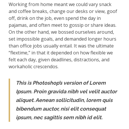
Working from home meant we could vary snack
and coffee breaks, change our desks or view, goof
off, drink on the job, even spend the day in
pajamas, and often meet to gossip or share ideas.
On the other hand, we bossed ourselves around,
set impossible goals, and demanded longer hours
than office jobs usually entail. It was the ultimate
“flextime,” in that it depended on how flexible we
felt each day, given deadlines, distractions, and
workaholic crescendos.
This is Photoshop’s version of Lorem
Ipsum. Proin gravida nibh vel velit auctor
aliquet. Aenean sollicitudin, lorem quis
bibendum auctor, nisi elit consequat
ipsum, nec sagittis sem nibh id elit.