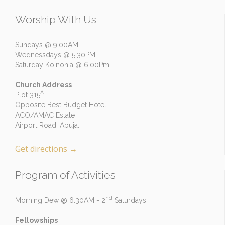
Worship With Us
Sundays @ 9:00AM
Wednessdays @ 5:30PM
Saturday Koinonia @ 6:00Pm
Church Address
A
Plot 315
Opposite Best Budget Hotel
ACO/AMAC Estate
Airport Road, Abuja.
Get directions
→
Program of Activities
nd
Morning Dew @ 6:30AM - 2
Saturdays
Fellowships