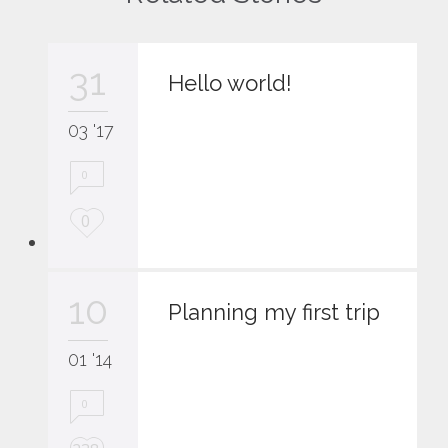
31
Hello world!
03 '17
0
L
0
o
v
e
10
i
Planning my first trip
t
01 '14
0
L