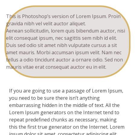
This is Photoshop’s version of Lorem Ipsum. Proin
gravida nibh vel velit auctor aliquet.
Aenean sollicitudin, lorem quis bibendum auctor, nisi
elit consequat ipsum, nec sagittis sem nibh id elit.
Duis sed odio sit amet nibh vulputate cursus a sit
amet mauris. Morbi accumsan ipsum velit. Nam nec
tellus a odio tincidunt auctor a ornare odio. Sed non
mauris vitae erat consequat auctor eu in elit.
If you are going to use a passage of Lorem Ipsum,
you need to be sure there isn’t anything
embarrassing hidden in the middle of text. All the
Lorem Ipsum generators on the Internet tend to
repeat predefined chunks as necessary, making
this the first true generator on the Internet. Lorem
ipsum dolor sit amet, consectetur adipiscing elit.