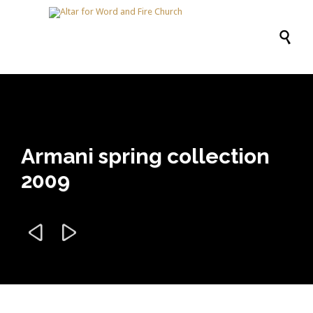

Armani spring collection
2009

