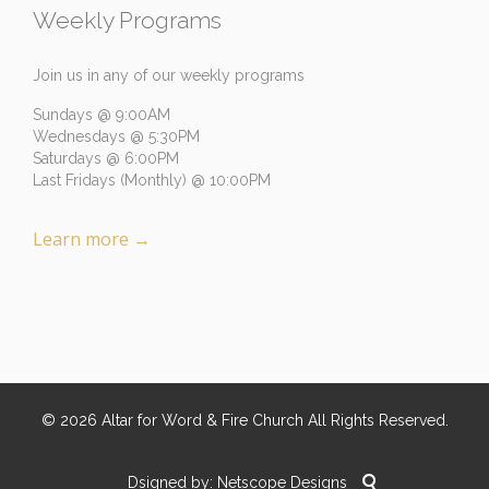
Weekly Programs
Join us in any of our weekly programs
Sundays @ 9:00AM
Wednesdays @ 5:30PM
Saturdays @ 6:00PM
Last Fridays (Monthly) @ 10:00PM
Learn more
→
©
2026
Altar for Word & Fire Church
All Rights Reserved.

Dsigned by:
Netscope Designs