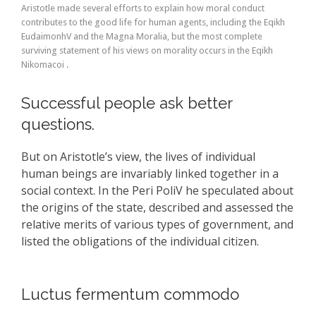
Aristotle made several efforts to explain how moral conduct
contributes to the good life for human agents, including the Eqikh
EudaimonhV and the Magna Moralia, but the most complete
surviving statement of his views on morality occurs in the Eqikh
Nikomacoi .
Successful people ask better
questions.
But on Aristotle’s view, the lives of individual
human beings are invariably linked together in a
social context. In the Peri PoliV he speculated about
the origins of the state, described and assessed the
relative merits of various types of government, and
listed the obligations of the individual citizen.
Luctus fermentum commodo