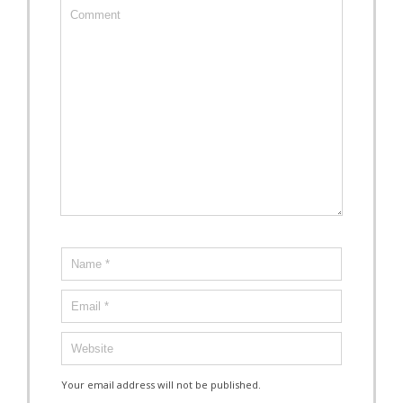
Your email address will not be published.