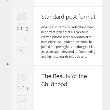
v
e
28
i
Standard post format
t
Adams also came to understand how
08 '13
important it was that his carefully
crafted photos were reproduced to
0
best effect. At Bender’s invitation, he
joined the prestigious Roxburghe Club,
L
43
an association devoted to fine printing
o
and high standards in book arts.
v
e
i
29
The Beauty of the
t
Childhood
07 '13
0
L