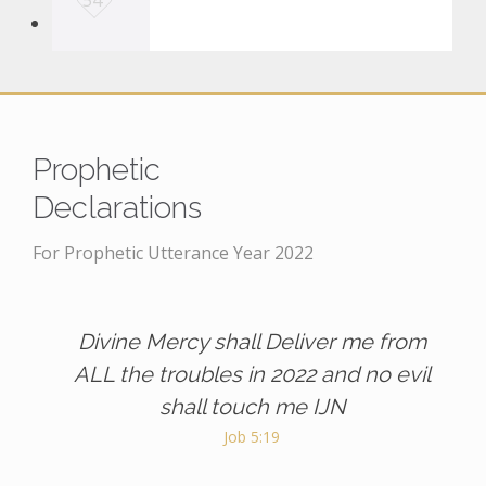
54
o
v
e
i
t
Prophetic
Declarations
For Prophetic Utterance Year 2022
Divine Mercy shall Deliver me from
ALL the troubles in 2022 and no evil
shall touch me IJN
Job 5:19