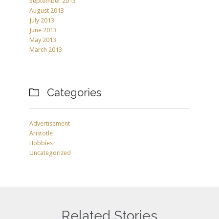
September 2013
August 2013
July 2013
June 2013
May 2013
March 2013
Categories

Advertisement
Aristotle
Hobbies
Uncategorized
Related Stories