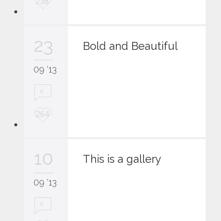
238
o
v
e
23
i
Bold and Beautiful
t
09 '13
0
L
264
o
v
e
10
i
This is a gallery
t
09 '13
0