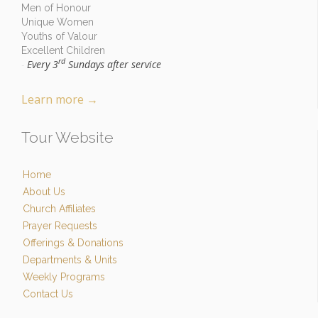
Men of Honour
Unique Women
Youths of Valour
Excellent Children
rd
Every 3
Sundays after service
-
Learn more
→
Tour Website
Home
About Us
Church Affiliates
Prayer Requests
Offerings & Donations
Departments & Units
Weekly Programs
Contact Us