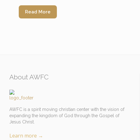
Read More
About AWFC
AWFC is a spirit moving christian center with the vision of
expanding the kingdom of God through the Gospel of
Jesus Christ.
Learn more
→