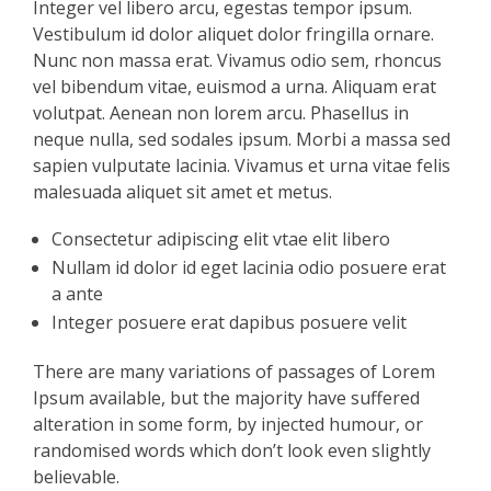
Integer vel libero arcu, egestas tempor ipsum.
Vestibulum id dolor aliquet dolor fringilla ornare.
Nunc non massa erat. Vivamus odio sem, rhoncus
vel bibendum vitae, euismod a urna. Aliquam erat
volutpat. Aenean non lorem arcu. Phasellus in
neque nulla, sed sodales ipsum. Morbi a massa sed
sapien vulputate lacinia. Vivamus et urna vitae felis
malesuada aliquet sit amet et metus.
Consectetur adipiscing elit vtae elit libero
Nullam id dolor id eget lacinia odio posuere erat
a ante
Integer posuere erat dapibus posuere velit
There are many variations of passages of Lorem
Ipsum available, but the majority have suffered
alteration in some form, by injected humour, or
randomised words which don’t look even slightly
believable.