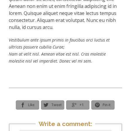
Aenean non enim ut enim fringilla adipiscing id in
lorem. Quisque aliquet neque vitae lectus tempus
consectetur. Aliquam erat volutpat. Nunc eu nibh
nulla, id cursus arcu.
Vestibulum ante ipsum primis in faucibus orci luctus et
ultrices posuere cubilia Curae;
Nam at velit nisl. Aenean vitae est nisl. Cras molestie
molestie nisl vel imperdiet. Donec vel mi sem.




Like
Tweet
+1
Pin it
Write a comment: