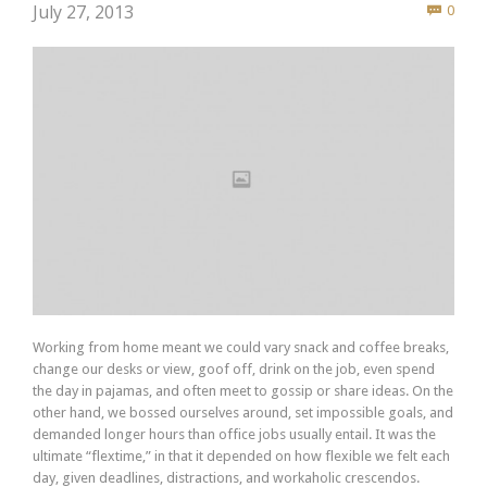
Com
July 27, 2013
0

Working from home meant we could vary snack and coffee breaks,
change our desks or view, goof off, drink on the job, even spend
the day in pajamas, and often meet to gossip or share ideas. On the
other hand, we bossed ourselves around, set impossible goals, and
demanded longer hours than office jobs usually entail. It was the
ultimate “flextime,” in that it depended on how flexible we felt each
day, given deadlines, distractions, and workaholic crescendos.