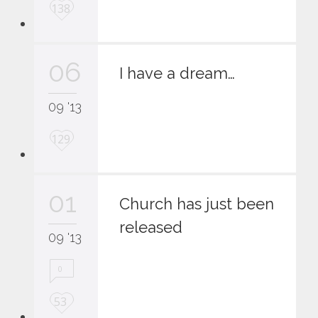
L
138
o
v
e
06
i
I have a dream…
t
09 '13
L
129
o
v
e
01
i
Church has just been
t
released
09 '13
0
L
53
o